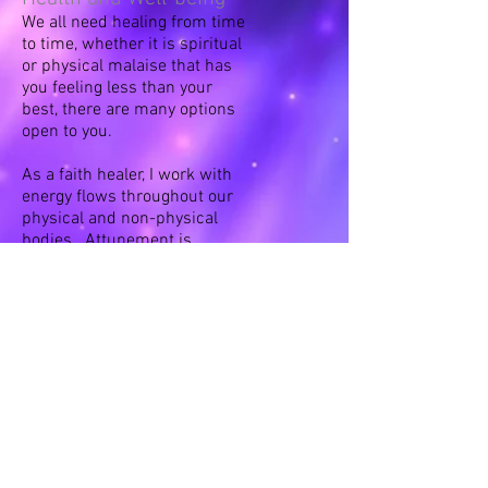
We all need healing from time
to time, whether it is spiritual
or physical malaise that has
you feeling less than your
best, there are many options
open to you.
As a faith healer, I work with
energy flows throughout our
physical and non-physical
bodies. Attunement is
gained through personal
experience - I use sound,
intention/meditation and
color therapy to assist. In
addition, I offer essential oil
and other homeopathic
alternatives in my shop.
Goal Setting and