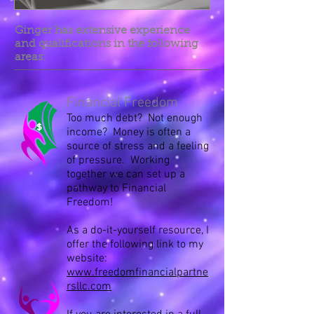
Ginger has extensive experience
and qualifications in the following
areas:
Financial Freedom
Too much debt? Not enough
income? Money is often a
source of stress and a feeling
of pressure. Working
together we can set up a
pathway to Financial
Freedom!
As a do-it-yourself resource, I
offer the following link to my
website:
www.freedomfinancialpartne
rsllc.com