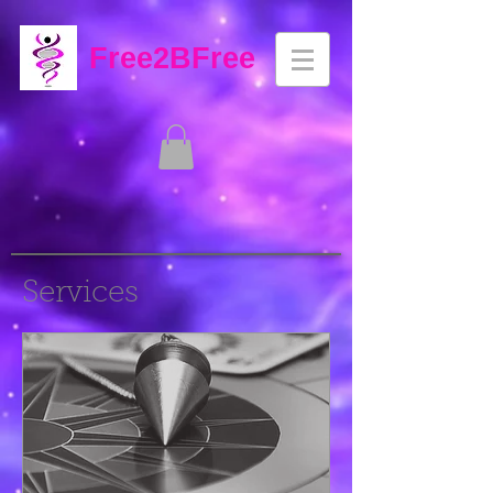
Free2BFree
Services