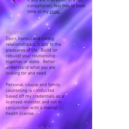
If you are interested in a full
consultation, feel free to book
time in my
shop.
Relationships
Open, honest and caring
relationships can add to the
pleasures of life. Build (or
rebuild) your relationship -
together, or alone. Better
understand what you are
looking for and need.
Personal, couple and family
counseling is conducted
based off my credentials as a
licensed minister, and not in
conjunction with a mental
health license.
Health and Well-being