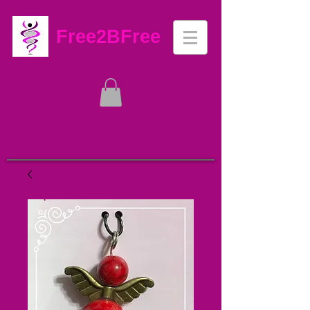
Free2BFree