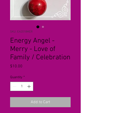
SKU: EA2018MER
Energy Angel -
Merry - Love of
Family / Celebration
Price
$10.00
Quantity
*
Add to Cart