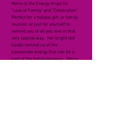
Merry is the Energy Angel for 
"Love of Family" and "Celebration"  
Perfect for a holiday gift, or family 
reunion, or just for yourself to 
remind you of all you love in that 
very special way.  Her bright red 
beads remind us of the 
passionate energy that can be a 
part of the family dynamic.  Merry 
is a bright spot and calls for 
attention - energized and ready to 
party!
Each handmade angel is 
designed, created and infused 
with a particular energy.  These 
angels are waiting for their new 
home.