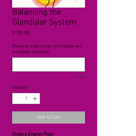
Balancing the
Glandular System
Price
$100.00
Please provide contact information and
availability (optional)
0/500
Quantity
*
Add to Cart
Chakra Energy Flow