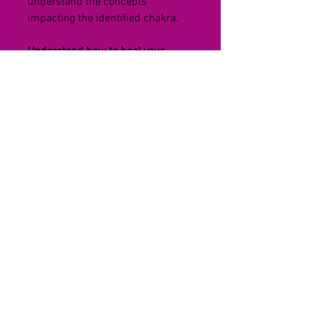
understand the concepts 
impacting the identified chakra. 
Understand how to heal your 
Chakras
You will learn how to heal your 
chakras by becoming aware of the 
concepts and attitudes you carry 
that block the flow of energy 
within your spiritual and physical 
natures of life.
You will experience a healing 
technique along with a heal 
thyself worksheet to balance all of 
your 7 chakras. So that you can 
feel healthy and vibrant all the 
time.