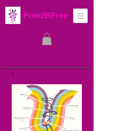
Free2BFree