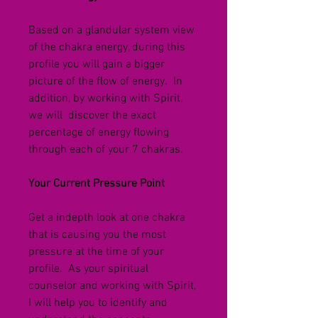
Based on a glandular system view 
of the chakra energy, during this 
profile you will gain a bigger 
picture of the flow of energy.  In 
addition, by working with Spirit, 
we will  discover the exact 
percentage of energy flowing 
through each of your 7 chakras.  
Your Current Pressure Point
Get a indepth look at one chakra 
that is causing you the most 
pressure at the time of your 
profile.  
As your spiritual 
counselor and working with Spirit, 
I will help you to identify and 