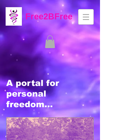
Free2BFree
A portal for
personal
freedom...