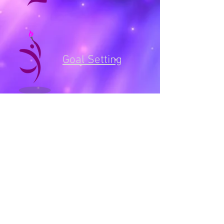
Goal Setting
Areas covered include:
Get Started