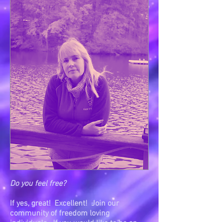
Do you feel free?
If yes, great! Excellent! Join our
community of freedom loving