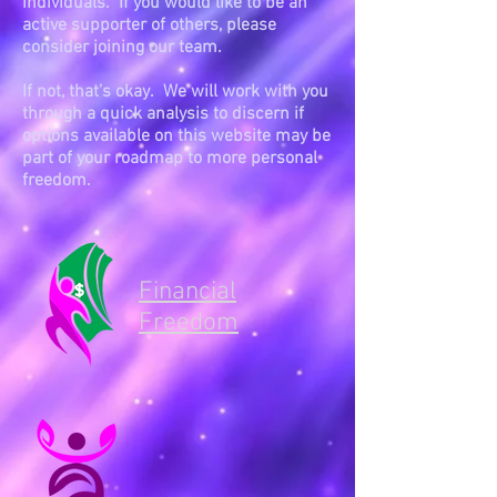
individuals. If you would like to be an
active supporter of others, please
consider joining our team.
If not, that’s okay. We will work with you
through a quick analysis to discern if
options available on this website may be
part of your roadmap to more personal
freedom.
Financial
Freedom